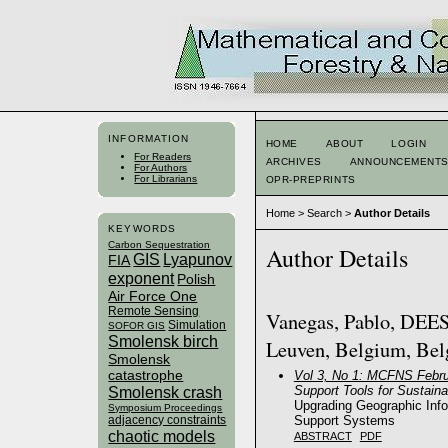
INFORMATION
HOME
ABOUT
LOGIN
For Readers
ARCHIVES
ANNOUNCEMENT
For Authors
For Librarians
OPR-PREPRINTS
Home
>
Search
>
Author Details
KEYWORDS
Carbon Sequestration
Author Details
GIS
Lyapunov
FIA
exponent
Polish
Air Force One
Remote Sensing
Vanegas, Pablo, DEES,
Simulation
SOFOR GIS
Smolensk birch
Leuven, Belgium, Be
Smolensk
catastrophe
Vol 3, No 1: MCFNS Febru
Support Tools for Sustai
Smolensk crash
Upgrading Geographic Inf
Symposium Proceedings
Support Systems
adjacency constraints
chaotic models
ABSTRACT
PDF