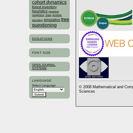
cohort dynamics
forest inventory
heuristics
nearest
neighbor, bias
remote
tree
simulation
sensing
questioning
DONATIONS
FONT SIZE
OPEN JOURNAL
SYSTEMS
LANGUAGE
Select Language
© 2008 Mathematical and Compu
Sciences