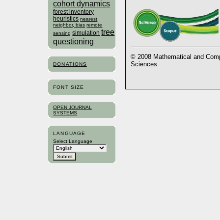
cohort dynamics
forest inventory
heuristics
nearest
neighbor, bias
remote
tree
simulation
sensing
questioning
© 2008 Mathematical and Compu
Sciences
DONATIONS
FONT SIZE
OPEN JOURNAL
SYSTEMS
LANGUAGE
Select Language