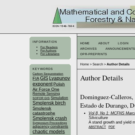
INFORMATION
HOME
ABOUT
LOGIN
For Readers
ARCHIVES
ANNOUNCEMENT
For Authors
For Librarians
OPR-PREPRINTS
Home
>
Search
>
Author Details
KEYWORDS
Carbon Sequestration
Author Details
GIS
Lyapunov
FIA
exponent
Polish
Air Force One
Remote Sensing
Dominguez-Calleros, P
Simulation
SOFOR GIS
Smolensk birch
Estado de Durango, D
Smolensk
catastrophe
Vol 8, No 1: MCFNS Marc
Silviculture
Smolensk crash
A stand growth and yield m
Symposium Proceedings
adjacency constraints
ABSTRACT
PDF
chaotic models