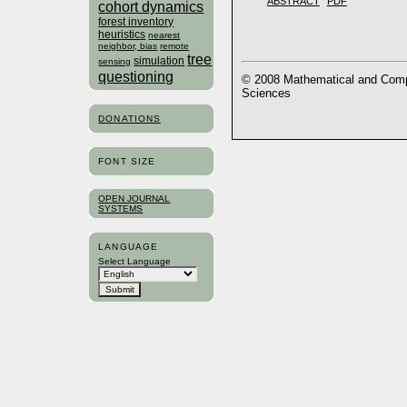
ABSTRACT
PDF
cohort dynamics
forest inventory
heuristics
nearest
neighbor, bias
remote
tree
simulation
sensing
questioning
© 2008 Mathematical and Compu
Sciences
DONATIONS
FONT SIZE
OPEN JOURNAL
SYSTEMS
LANGUAGE
Select Language