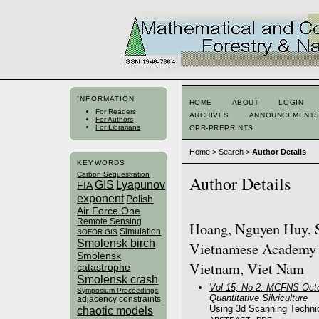
INFORMATION
HOME
ABOUT
LOGIN
For Readers
ARCHIVES
ANNOUNCEMENT
For Authors
For Librarians
OPR-PREPRINTS
Home
>
Search
>
Author Details
KEYWORDS
Carbon Sequestration
Author Details
GIS
Lyapunov
FIA
exponent
Polish
Air Force One
Remote Sensing
Hoang, Nguyen Huy, Si
Simulation
SOFOR GIS
Smolensk birch
Vietnamese Academy o
Smolensk
Vietnam, Viet Nam
catastrophe
Smolensk crash
Vol 15, No 2: MCFNS Octo
Symposium Proceedings
Quantitative Silviculture
adjacency constraints
Using 3d Scanning Techniq
chaotic models