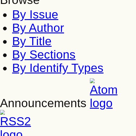
By Issue
By Author
By Title
By Sections
By Identify Types
Announcements