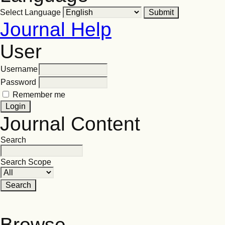
Select Language
Journal Help
User
Username
Password
Remember me
Journal Content
Search
Search Scope
Browse