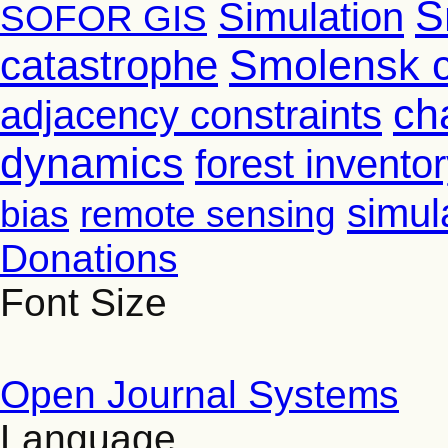
S
Simulation
SOFOR GIS
Smolensk 
catastrophe
ch
adjacency constraints
dynamics
forest invento
simul
bias
remote sensing
Donations
Font Size
Open Journal Systems
Language