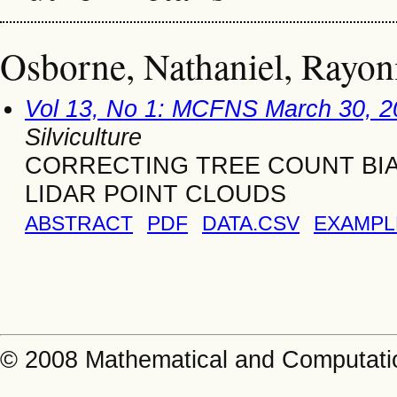
Osborne, Nathaniel, Rayoni
Vol 13, No 1: MCFNS March 30, 2
Silviculture
CORRECTING TREE COUNT BI
LIDAR POINT CLOUDS
ABSTRACT
PDF
DATA.CSV
EXAMPL
© 2008 Mathematical and Computatio