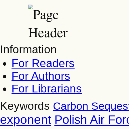
Information
For Readers
For Authors
For Librarians
Keywords
Carbon Sequest
exponent
Polish Air Fo