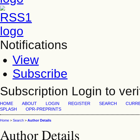
Notifications
View
Subscribe
Subscription
Login to veri
HOME
ABOUT
LOGIN
REGISTER
SEARCH
CURR
SPLASH
OPR-PREPRINTS
Home
>
Search
>
Author Details
Author Details