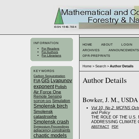
INFORMATION
HOME
ABOUT
LOGIN
For Readers
ARCHIVES
ANNOUNCEMENT
For Authors
For Librarians
OPR-PREPRINTS
Home
>
Search
>
Author Details
KEYWORDS
Carbon Sequestration
Author Details
GIS
Lyapunov
FIA
exponent
Polish
Air Force One
Remote Sensing
Bowker, J. M., USDA F
Simulation
SOFOR GIS
Smolensk birch
Vol 10, No 2: MCFNS Octo
Smolensk
and Policy
catastrophe
THE ROLE OF THE U.S.
Smolensk crash
ADDRESSING CLIMATE 
ABSTRACT
PDF
Symposium Proceedings
adjacency constraints
chaotic models