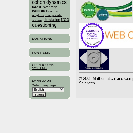
cohort dynamics
forest inventory
heuristics
nearest
neighbor, bias
remote
tree
simulation
sensing
questioning
DONATIONS
FONT SIZE
OPEN JOURNAL
SYSTEMS
© 2008 Mathematical and Compu
LANGUAGE
Sciences
Select Language