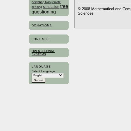
neighbor, bias
remote
tree
simulation
sensing
© 2008 Mathematical and Compu
questioning
Sciences
DONATIONS
FONT SIZE
OPEN JOURNAL
SYSTEMS
LANGUAGE
Select Language