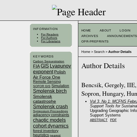
INFORMATION
HOME
ABOUT
LOGIN
For Readers
ARCHIVES
ANNOUNCEMENT
For Authors
For Librarians
OPR-PREPRINTS
Home
>
Search
>
Author Details
KEYWORDS
Carbon Sequestration
Author Details
GIS
Lyapunov
FIA
exponent
Polish
Air Force One
Remote Sensing
Bencsik, Gergely, IIE
Simulation
SOFOR GIS
Smolensk birch
Sopron, Hungary, Hu
Smolensk
catastrophe
Vol 3, No 1: MCFNS Febru
Support Tools for Sustai
Smolensk crash
Upgrading Geographic Inf
Symposium Proceedings
Support Systems
adjacency constraints
chaotic models
ABSTRACT
PDF
cohort dynamics
forest inventory
heuristics
nearest