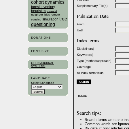
cohort dynamics
Supplementary File(s)
forest inventory
heuristics
nearest
Publication Date
neighbor, bias
remote
tree
simulation
sensing
questioning
From
Until
DONATIONS
Index terms
Discipline(s)
FONT SIZE
Keyword(s)
Type (method/approach)
OPEN JOURNAL
SYSTEMS
Coverage
All index term fields
LANGUAGE
Select Language
ISSUE
Search tips:
Search terms are case-ins
Common words are ignore
By default only articles c