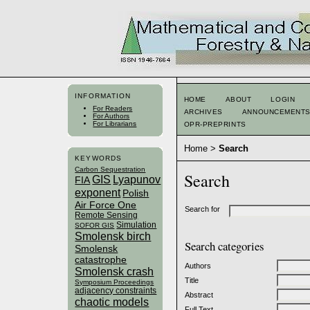
INFORMATION
HOME
ABOUT
LOGIN
For Readers
ARCHIVES
ANNOUNCEMENT
For Authors
For Librarians
OPR-PREPRINTS
Home
>
Search
KEYWORDS
Carbon Sequestration
Search
GIS
Lyapunov
FIA
exponent
Polish
Air Force One
Search for
Remote Sensing
Simulation
SOFOR GIS
Smolensk birch
Search categories
Smolensk
catastrophe
Authors
Smolensk crash
Title
Symposium Proceedings
adjacency constraints
Abstract
chaotic models
Full Text