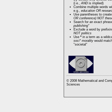
(i.e.,
AND
is implied)
Combine multiple words w
e.g.,
education OR resear
Use parentheses to create
OR conference) NOT thes
Search for an exact phrase 
publishing"
Exclude a word by prefixin
NOT politics
Use
*
in a term as a wildc
soci* morality
would match 
"societal"
© 2008 Mathematical and Compu
Sciences