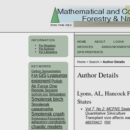
INFORMATION
HOME
ABOUT
LOGIN
For Readers
ARCHIVES
ANNOUNCEMENT
For Authors
For Librarians
OPR-PREPRINTS
Home
>
Search
>
Author Details
KEYWORDS
Carbon Sequestration
Author Details
GIS
Lyapunov
FIA
exponent
Polish
Air Force One
Remote Sensing
Lyons, AL, Hancock F
Simulation
SOFOR GIS
Smolensk birch
States
Smolensk
catastrophe
Vol 7, No 2: MCFNS Sept
Quantitative Silviculture
Smolensk crash
Transplant size affects ea
Symposium Proceedings
adjacency constraints
ABSTRACT
PDF
chaotic models