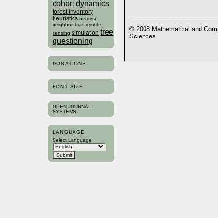
cohort dynamics
forest inventory
heuristics
nearest
neighbor, bias
remote
© 2008 Mathematical and Compu
tree
simulation
sensing
Sciences
questioning
DONATIONS
FONT SIZE
OPEN JOURNAL
SYSTEMS
LANGUAGE
Select Language