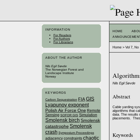
INFORMATION
HOME
ABO
For Readers
ANNOUNCEMEN
For Authors
For Librarians
Home
>
Vol 7, No
ABOUT THE AUTHOR
Nils Egil Søvde
The Norwegian Forest and
Landscape Institute
Algorithms 
Norway
Nils Egil Søvde
KEYWORDS
Abstract
GIS
FIA
Carbon Sequestration
Lyapunov exponent
Cable yarding syst
Polish Air Force One
Remote
algorithms that ca
data. The results 
Sensing
Simulation
SOFOR GIS
placements. These
Smolensk birch
Smolensk
Smolensk
catastrophe
crash
Symposium Proceedings
Keywords
chaotic
adjacency constraints