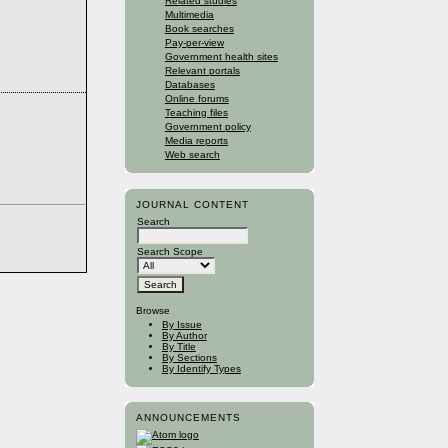
Related studies
Multimedia
Book searches
Pay-per-view
Government health sites
Relevant portals
Databases
Online forums
Teaching files
Government policy
Media reports
Web search
JOURNAL CONTENT
Search
Search Scope
Browse
By Issue
By Author
By Title
By Sections
By Identify Types
ANNOUNCEMENTS