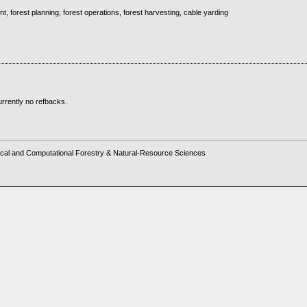
, forest planning, forest operations, forest harvesting, cable yarding
rrently no refbacks.
cal and Computational Forestry & Natural-Resource Sciences