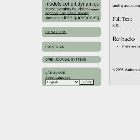
models
cohort dynamics
landing assessment
forest inventory
heuristics
nearest
neighbor, bias
remote sensing
tree questioning
Full Text:
simulation
PDF
DONATIONS
Refbacks
There are cu
FONT SIZE
OPEN JOURNAL SYSTEMS
© 2008 Mathemati
LANGUAGE
Select Language