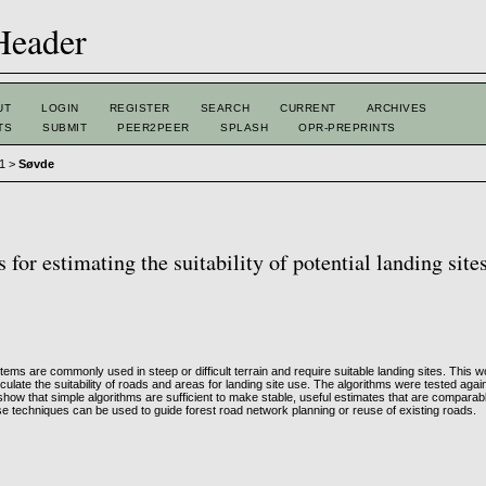
UT
LOGIN
REGISTER
SEARCH
CURRENT
ARCHIVES
TS
SUBMIT
PEER2PEER
SPLASH
OPR-PREPRINTS
 1
>
Søvde
for estimating the suitability of potential landing site
ems are commonly used in steep or difficult terrain and require suitable landing sites. This 
lculate the suitability of roads and areas for landing site use. The algorithms were tested agai
show that simple algorithms are sufficient to make stable, useful estimates that are comparab
 techniques can be used to guide forest road network planning or reuse of existing roads.