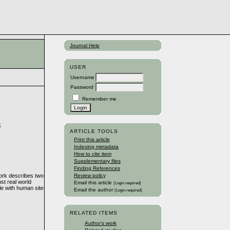
Journal Help
USER
Username
Password
Remember me
s
ARTICLE TOOLS
Print this article
Indexing metadata
How to cite item
Supplementary files
Finding References
work describes two
Review policy
nst real world
Email this article
(Login required)
le with human site
Email the author
(Login required)
RELATED ITEMS
Author's work