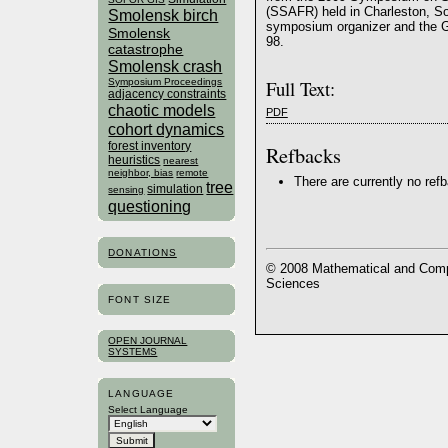
(SSAFR) held in Charleston, S
Smolensk birch
symposium organizer and the G
Smolensk
98.
catastrophe
Smolensk crash
Symposium Proceedings
Full Text:
adjacency constraints
chaotic models
PDF
cohort dynamics
forest inventory
Refbacks
heuristics
nearest
neighbor, bias
remote
There are currently no ref
tree
simulation
sensing
questioning
DONATIONS
© 2008 Mathematical and Compu
Sciences
FONT SIZE
OPEN JOURNAL
SYSTEMS
LANGUAGE
Select Language