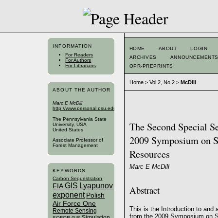
INFORMATION
HOME
ABOUT
LOGIN
For Readers
ARCHIVES
ANNOUNCEMENT
For Authors
For Librarians
OPR-PREPRINTS
Home
>
Vol 2, No 2
>
McDill
ABOUT THE AUTHOR
Marc E McDill
http://www.personal.psu.edu/faculty/m/e/mem14/
The Pennsylvania State
The Second Special Sec
University, USA
United States
2009 Symposium on Sy
Associate Professor of
Forest Management
Resources
Marc E McDill
KEYWORDS
Carbon Sequestration
GIS
Lyapunov
FIA
Abstract
exponent
Polish
Air Force One
This is the Introduction to and
Remote Sensing
from the 2009 Symposium on S
Simulation
SOFOR GIS