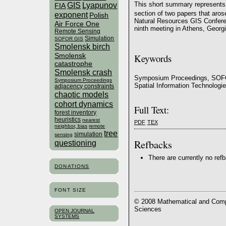
GIS
Lyapunov
This short summary represents 
FIA
section of two papers that aros
exponent
Polish
Natural Resources GIS Confere
Air Force One
ninth meeting in Athens, Geor
Remote Sensing
Simulation
SOFOR GIS
Smolensk birch
Smolensk
Keywords
catastrophe
Smolensk crash
Symposium Proceedings, SOFO
Symposium Proceedings
Spatial Information Technologi
adjacency constraints
chaotic models
cohort dynamics
Full Text:
forest inventory
heuristics
nearest
PDF
TEX
neighbor, bias
remote
tree
simulation
sensing
Refbacks
questioning
There are currently no ref
DONATIONS
FONT SIZE
© 2008 Mathematical and Compu
Sciences
OPEN JOURNAL
SYSTEMS