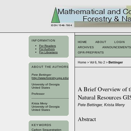
INFORMATION
HOME
ABOUT
LOGIN
For Readers
ARCHIVES
ANNOUNCEMENT
For Authors
For Librarians
OPR-PREPRINTS
Home
>
Vol 6, No 2
>
Bettinger
ABOUT THE AUTHORS
Pete Bettinger
http://www.forestry.uga.edu/warnell_bios/app/Public/ViewBio/2
University of Georgia
A Brief Overview of t
United States
Professor
Natural Resources GI
Krista Merry
Pete Bettinger, Krista Merry
University of Georgia
United States
Abstract
KEYWORDS
Carbon Sequestration