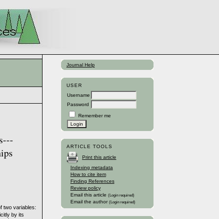
Journal Help
USER
Username
Password
Remember me
s---
ARTICLE TOOLS
hips
Print this article
Indexing metadata
How to cite item
Finding References
Review policy
Email this article
(Login required)
Email the author
(Login required)
f two variables:
itly by its