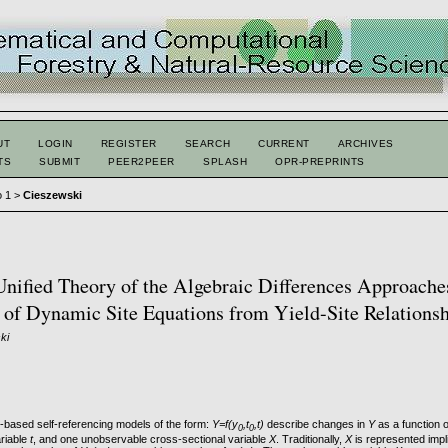
UT
LOGIN
REGISTER
SEARCH
CURRENT
ARCHIVES
TS
SUBMIT
PEER2PEER
SPLASH
OPR-PREPRINTS
o 1
>
Cieszewski
ified Theory of the Algebraic Differences Approache
 of Dynamic Site Equations from Yield-Site Relations
ki
based self-referencing models of the form:
Y=f(y
,t
,t)
describe changes in
Y
as a function o
0
0
ariable
t
, and one unobservable cross-sectional variable
X
. Traditionally,
X
is represented implic