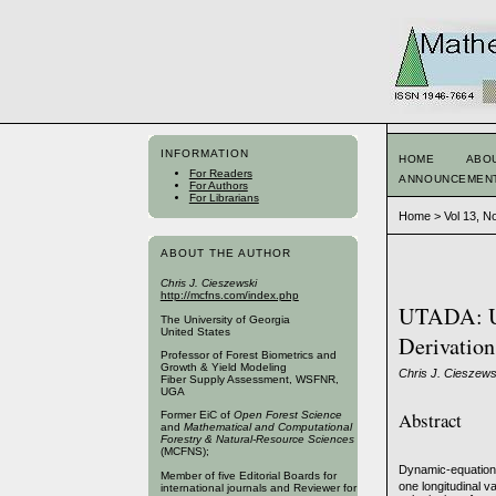
INFORMATION
HOME
ABO
For Readers
ANNOUNCEMEN
For Authors
For Librarians
Home
>
Vol 13, N
ABOUT THE AUTHOR
Chris J. Cieszewski
http://mcfns.com/index.php
UTADA: Un
The University of Georgia
United States
Derivation
Professor of Forest Biometrics and
Growth & Yield Modeling
Chris J. Cieszews
Fiber Supply Assessment, WSFNR,
UGA
Abstract
Former EiC of
Open Forest Science
and
Mathematical and Computational
Forestry & Natural-Resource Sciences
(MCFNS);
Dynamic-equation-
Member of five Editorial Boards for
one longitudinal v
international journals and Reviewer for