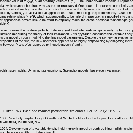
snapshot value of
Y, (y
),
at an arbitrary value of
t, (t
)
. The unobservable variable
X
represen
0
0
ial, which cannot be directly measured or precisely defined due to its extreme complexity and 
d difficult in handling,
X
is the most critical variable of the dynamic site equations due to its 
eled dynamics, yet, all traditional approaches to such modeling are predominantly based on a
udinal relationships
Y=u(t)
, which subsequently, to be helpful in practice, are modified into the 
mer approaches devote little to no effort to explicitly model the cross-sectional relationships g
iable
X.
oach unifies the modeling efforts of defining yield and site relationships equally by focusing p
lations describing the theory of their interaction.
This approach
considers the variable
t
only
t to the model through modifying the final model parameters. Despite the somewhat elusive nat
properties of
the site,
the new approach appears to be highly empowering by analyzing more 
ips between
Y
and
X
as opposed to those between
Y
and
t
.
models; site models; Dynamic site equations; Site-index models; base-age invariance;
.L. Clutter. 1974. Base-age invariant polymorphic site curves. For. Sci. 20(2): 155-159.
 1988. New Polymorphic Height Growth and Site Index Model for Lodgepole Pine in Alberta. M
ish Columbia, Vancouver, B.C.
 1994. Development of a variable density height-growth-model through defining multidimension
is. University of Alberta, Edmonton, AB.