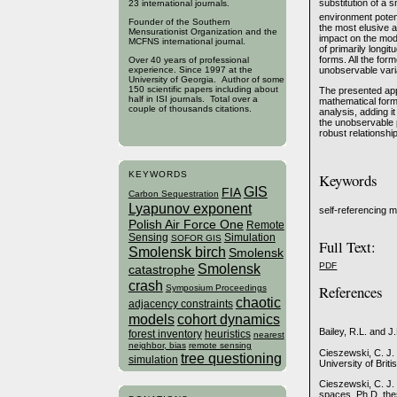
substitution of a 
23 international journals.
environment potent
Founder of the Southern
the most elusive an
Mensurationist Organization and the
impact on the mod
MCFNS international journal.
of primarily longit
forms. All the for
Over 40 years of professional
unobservable var
experience. Since 1997 at the
University of Georgia. Author of some
150 scientific papers including about
The presented appr
half in ISI journals. Total over a
mathematical formu
couple of thousands citations.
analysis, adding i
the unobservable 
robust relationsh
KEYWORDS
Keywords
GIS
FIA
Carbon Sequestration
Lyapunov exponent
self-referencing 
Polish Air Force One
Remote
Sensing
Simulation
SOFOR GIS
Full Text:
Smolensk birch
Smolensk
Smolensk
PDF
catastrophe
crash
References
Symposium Proceedings
chaotic
adjacency constraints
models
cohort dynamics
Bailey, R.L. and J
forest inventory
heuristics
nearest
neighbor, bias
remote sensing
Cieszewski, C. J.
tree questioning
simulation
University of Brit
Cieszewski, C. J.
spaces. Ph.D. thes