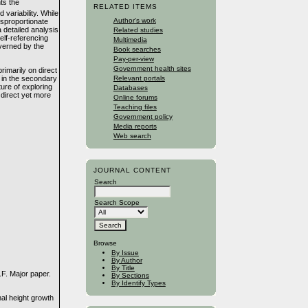
ts the
RELATED ITEMS
variability. While
Author's work
disproportionate
 detailed analysis
Related studies
self-referencing
Multimedia
overned by the
Book searches
Pay-per-view
Government health sites
rimarily on direct
 in the secondary
Relevant portals
ure of exploring
Databases
direct yet more
Online forums
Teaching files
Government policy
Media reports
Web search
JOURNAL CONTENT
Search
Search Scope
Browse
By Issue
By Author
By Title
.F. Major paper.
By Sections
By Identify Types
al height growth