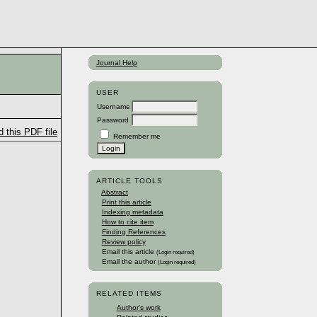
Journal Help
USER
Username
Password
 this PDF file
Remember me
ARTICLE TOOLS
Abstract
Print this article
Indexing metadata
How to cite item
Finding References
Review policy
Email this article
(Login required)
Email the author
(Login required)
RELATED ITEMS
Author's work