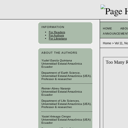
INFORMATION
HOME
ABO
For Readers
ANNOUNCEMEN
For Authors
For Librarians
Home
>
Vol 11, N
ABOUT THE AUTHORS
Yudel García Quintana
Universidad Estatal Amazónica
Ecuador
Department of Earth Science,
Universidad Estatal Amazónica (UEA),
Professor & researcher
Reinier Abreu Naranjo
Universidad Estatal Amazónica
Ecuador
Department of Life Sciences,
Universidad Estatal Amazónica (UEA),
Professor & researcher.
Yasiel Arteaga Crespo
Universidad Estatal Amazónica (UEA)
Ecuador