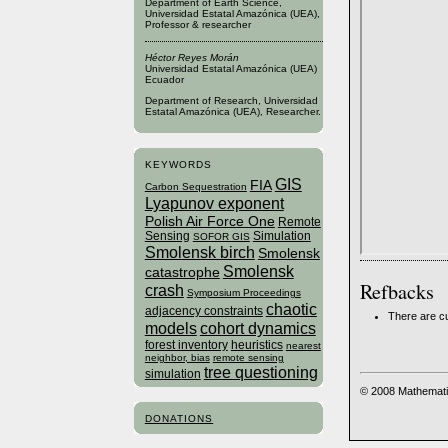
Department of Earth Science,
Universidad Estatal Amazónica (UEA),
Professor & researcher
Héctor Reyes Morán
Universidad Estatal Amazónica (UEA)
Ecuador
Department of Research, Universidad
Estatal Amazónica (UEA), Researcher.
KEYWORDS
GIS
FIA
Carbon Sequestration
Lyapunov exponent
Polish Air Force One
Remote
Sensing
Simulation
SOFOR GIS
Smolensk birch
Smolensk
Smolensk
catastrophe
Refbacks
crash
Symposium Proceedings
chaotic
adjacency constraints
There are cu
models
cohort dynamics
forest inventory
heuristics
nearest
neighbor, bias
remote sensing
tree questioning
simulation
© 2008 Mathemati
DONATIONS