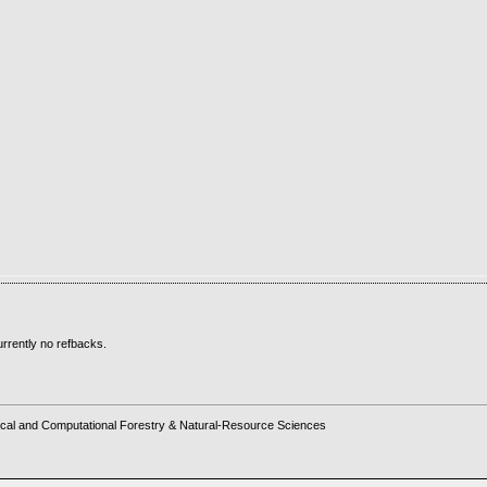
rrently no refbacks.
cal and Computational Forestry & Natural-Resource Sciences