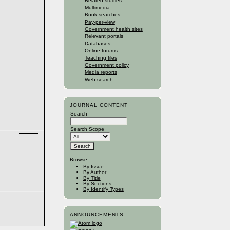
Related studies
Multimedia
Book searches
Pay-per-view
Government health sites
Relevant portals
Databases
Online forums
Teaching files
Government policy
Media reports
Web search
JOURNAL CONTENT
Search
Search Scope
Browse
By Issue
By Author
By Title
By Sections
By Identify Types
ANNOUNCEMENTS