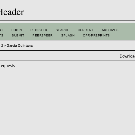
UT
LOGIN
REGISTER
SEARCH
CURRENT
ARCHIVES
TS
SUBMIT
PEER2PEER
SPLASH
OPR-PREPRINTS
o 2
>
García Quintana
Download